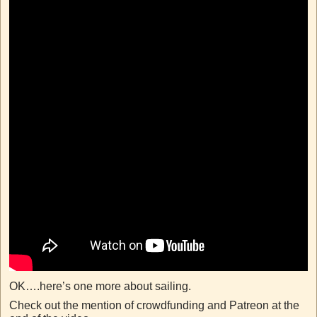
OK….here’s one more about sailing.
Check out the mention of crowdfunding and Patreon at the