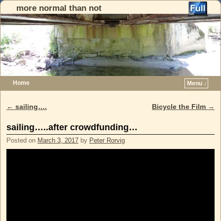
more normal than not
Home
Menu ↓
Skip to primary content
Skip to secondary content
←
sailing….
Bicycle the Film
→
Post navigation
sailing…..after crowdfunding…
Posted on
March 3, 2017
by
Peter Rorvig