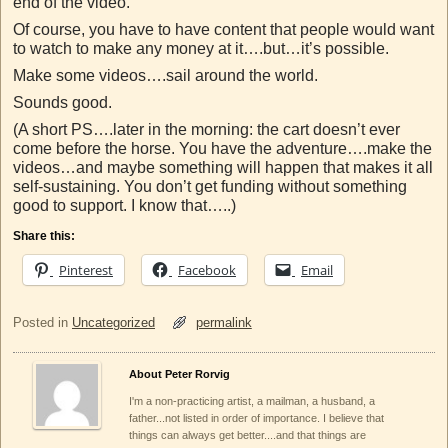
end of the video.
Of course, you have to have content that people would want
to watch to make any money at it….but…it’s possible.
Make some videos….sail around the world.
Sounds good.
(A short PS….later in the morning: the cart doesn’t ever
come before the horse. You have the adventure….make the
videos…and maybe something will happen that makes it all
self-sustaining. You don’t get funding without something
good to support. I know that…..)
Share this:
Pinterest
Facebook
Email
Posted in
Uncategorized
permalink
About Peter Rorvig
I'm a non-practicing artist, a mailman, a husband, a
father...not listed in order of importance. I believe that
things can always get better....and that things are