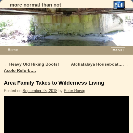
more normal than not
Home
Menu ↓
Skip to primary content
Skip to secondary content
←
Heavy Old Hiking Boots!
Atchafalaya Houseboat….
→
Post navigation
Asolo Refurb….
Area Family Takes to Wilderness Living
Posted on
September 25, 2018
by
Peter Rorvig