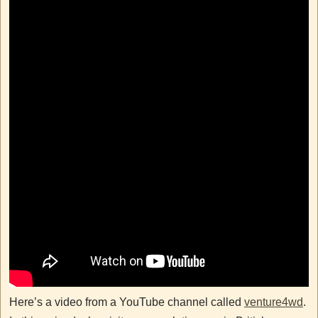
Here’s a video from a YouTube channel called
venture4wd
.