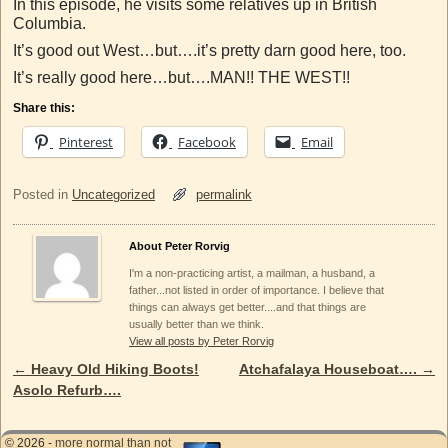
In this episode, he visits some relatives up in British
Columbia.
It’s good out West…but….it’s pretty darn good here, too.
It’s really good here…but….MAN!! THE WEST!!
Share this:
Pinterest
Facebook
Email
Posted in
Uncategorized
permalink
About Peter Rorvig
I'm a non-practicing artist, a mailman, a husband, a
father...not listed in order of importance. I believe that
things can always get better....and that things are
usually better than we think.
View all posts by Peter Rorvig
←
Heavy Old Hiking Boots!
Atchafalaya Houseboat….
→
Post navigation
Asolo Refurb….
© 2026 -
more normal than not