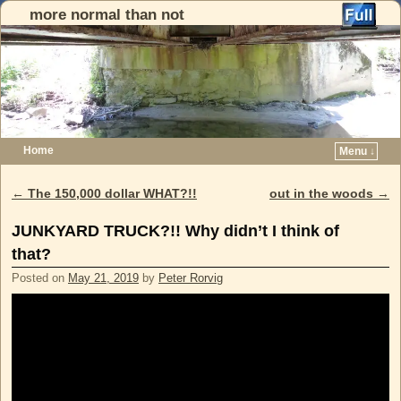
more normal than not
Home
Menu ↓
Skip to primary content
Skip to secondary content
←
The 150,000 dollar WHAT?!!
out in the woods
→
Post navigation
JUNKYARD TRUCK?!! Why didn’t I think of
that?
Posted on
May 21, 2019
by
Peter Rorvig