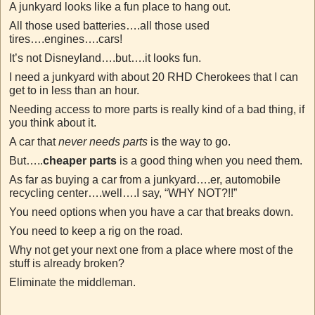
A junkyard looks like a fun place to hang out.
All those used batteries….all those used
tires….engines….cars!
It’s not Disneyland….but….it looks fun.
I need a junkyard with about 20 RHD Cherokees that I can
get to in less than an hour.
Needing access to more parts is really kind of a bad thing, if
you think about it.
A car that
never needs parts
is the way to go.
But…..
cheaper parts
is a good thing when you need them.
As far as buying a car from a junkyard….er, automobile
recycling center….well….I say, “WHY NOT?!!”
You need options when you have a car that breaks down.
You need to keep a rig on the road.
Why not get your next one from a place where most of the
stuff is already broken?
Eliminate the middleman.