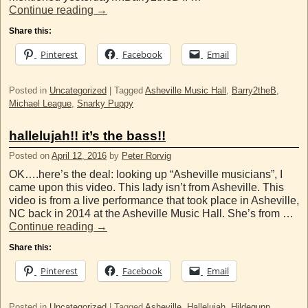
Continue reading
→
Share this:
Pinterest
Facebook
Email
Posted in
Uncategorized
|
Tagged
Asheville Music Hall
,
Barry2theB
,
Michael League
,
Snarky Puppy
hallelujah!! it’s the bass!!
Posted on
April 12, 2016
by
Peter Rorvig
OK….here’s the deal: looking up “Asheville musicians”, I
came upon this video. This lady isn’t from Asheville. This
video is from a live performance that took place in Asheville,
NC back in 2014 at the Asheville Music Hall. She’s from …
Continue reading
→
Share this:
Pinterest
Facebook
Email
Posted in
Uncategorized
|
Tagged
Asheville
,
Hallelujah
,
Hildegunn