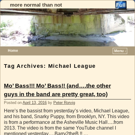
more normal than not
Home
Menu ↓
Skip to primary content
Skip to secondary content
Tag Archives:
Michael League
Mo’ Bass!!! Mo’ Bass!! (and….the other
guys in the band are pretty great, too)
Posted on
April 13, 2016
by
Peter Rorvig
Here’s the bassist from yesterday’s video, Michael League,
and his band, Snarky Puppy, from Brooklyn, NY. This video
is from a performance at the Asheville Music Hall….from
2013. The video is from the same YouTube channel I
mentioned yesterday….Barry2theB !! …