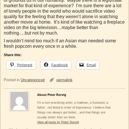
of grounds us in our humanity. Maybe there is a legitimate
market for that kind of experience? I’m sure there are a lot
of lonely people in the world who would sacrifice video
quality for the feeling that they weren’t alone in watching
another movie at home. It’s kind of like watching a fireplace
video on the big television…maybe better than
nothing….but not by much.
I wouldn’t mind too much if an Asian man needed some
fresh popcorn every once in a while.
Share this:
Pinterest
Facebook
Email
Posted in
Uncategorized
permalink
About Peter Rorvig
I'm a non-practicing artist, a mailman, a husband, a
father...not listed in order of importance. I believe that
things can always get better....and that things are
usually better than we think.
View all posts by Peter Rorvig