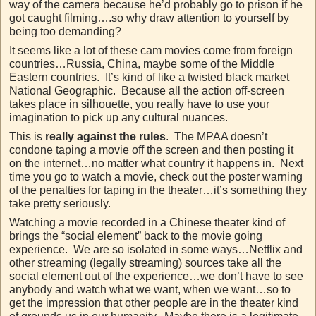
way of the camera because he’d probably go to prison if he
got caught filming….so why draw attention to yourself by
being too demanding?
It seems like a lot of these cam movies come from foreign
countries…Russia, China, maybe some of the Middle
Eastern countries. It’s kind of like a twisted black market
National Geographic. Because all the action off-screen
takes place in silhouette, you really have to use your
imagination to pick up any cultural nuances.
This is
really against the rules
. The MPAA doesn’t
condone taping a movie off the screen and then posting it
on the internet…no matter what country it happens in. Next
time you go to watch a movie, check out the poster warning
of the penalties for taping in the theater…it’s something they
take pretty seriously.
Watching a movie recorded in a Chinese theater kind of
brings the “social element” back to the movie going
experience. We are so isolated in some ways…Netflix and
other streaming (legally streaming) sources take all the
social element out of the experience…we don’t have to see
anybody and watch what we want, when we want…so to
get the impression that other people are in the theater kind