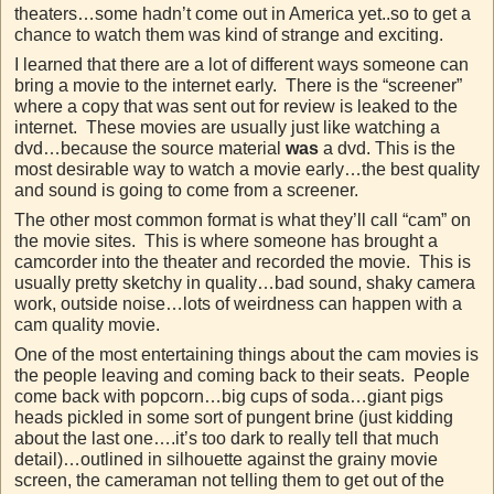
theaters…some hadn’t come out in America yet..so to get a
chance to watch them was kind of strange and exciting.
I learned that there are a lot of different ways someone can
bring a movie to the internet early. There is the “screener”
where a copy that was sent out for review is leaked to the
internet. These movies are usually just like watching a
dvd…because the source material
was
a dvd. This is the
most desirable way to watch a movie early…the best quality
and sound is going to come from a screener.
The other most common format is what they’ll call “cam” on
the movie sites. This is where someone has brought a
camcorder into the theater and recorded the movie. This is
usually pretty sketchy in quality…bad sound, shaky camera
work, outside noise…lots of weirdness can happen with a
cam quality movie.
One of the most entertaining things about the cam movies is
the people leaving and coming back to their seats. People
come back with popcorn…big cups of soda…giant pigs
heads pickled in some sort of pungent brine (just kidding
about the last one….it’s too dark to really tell that much
detail)…outlined in silhouette against the grainy movie
screen, the cameraman not telling them to get out of the