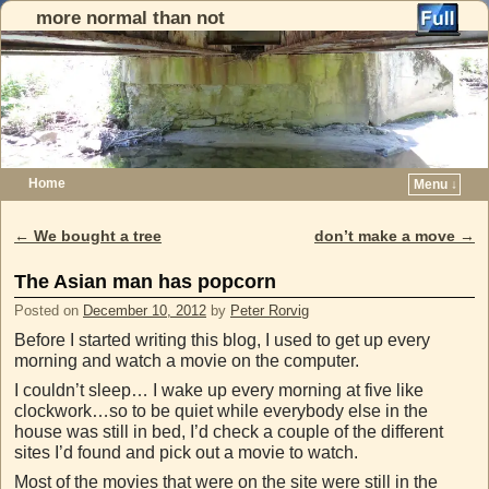
more normal than not
Home
Menu ↓
Skip to primary content
Skip to secondary content
←
We bought a tree
don’t make a move
→
Post navigation
The Asian man has popcorn
Posted on
December 10, 2012
by
Peter Rorvig
Before I started writing this blog, I used to get up every
morning and watch a movie on the computer.
I couldn’t sleep… I wake up every morning at five like
clockwork…so to be quiet while everybody else in the
house was still in bed, I’d check a couple of the different
sites I’d found and pick out a movie to watch.
Most of the movies that were on the site were still in the