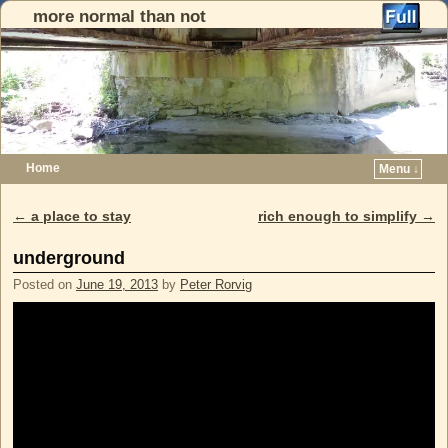
more normal than not
Home
Menu ↓
Skip to primary content
Skip to secondary content
←
a place to stay
rich enough to simplify
→
Post navigation
underground
Posted on
June 19, 2013
by
Peter Rorvig