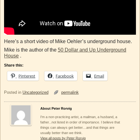
Here’s a short video of Mike Oehler’s underground house.
Mike is the author of the
50 Dollar and Up Underground
House
.
Share this:
Pinterest
Facebook
Email
Posted in
Uncategorized
permalink
About Peter Rorvig
I'm a non-practicing artist, a mailman, a husband, a
father...not listed in order of importance. I believe that
things can always get better....and that things are
usually better than we think.
View all posts by Peter Rorvig