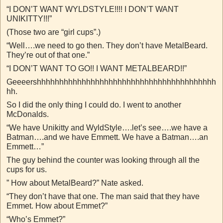
“I DON’T WANT WYLDSTYLE!!!! I DON’T WANT
UNIKITTY!!!”
(Those two are “girl cups”.)
“Well….we need to go then. They don’t have MetalBeard.
They’re out of that one.”
“I DON’T WANT TO GO!! I WANT METALBEARD!!”
Geeeershhhhhhhhhhhhhhhhhhhhhhhhhhhhhhhhhhhhhhhh
hh.
So I did the only thing I could do. I went to another
McDonalds.
“We have Unikitty and WyldStyle….let’s see….we have a
Batman….and we have Emmett. We have a Batman….an
Emmett…”
The guy behind the counter was looking through all the
cups for us.
” How about MetalBeard?” Nate asked.
“They don’t have that one. The man said that they have
Emmet. How about Emmet?”
“Who’s Emmet?”