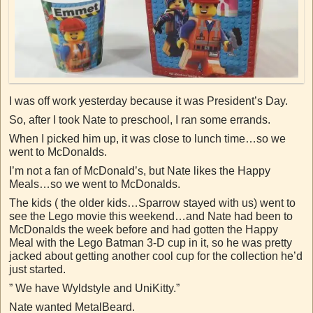
I was off work yesterday because it was President’s Day.
So, after I took Nate to preschool, I ran some errands.
When I picked him up, it was close to lunch time…so we
went to McDonalds.
I’m not a fan of McDonald’s, but Nate likes the Happy
Meals…so we went to McDonalds.
The kids ( the older kids…Sparrow stayed with us) went to
see the Lego movie this weekend…and Nate had been to
McDonalds the week before and had gotten the Happy
Meal with the Lego Batman 3-D cup in it, so he was pretty
jacked about getting another cool cup for the collection he’d
just started.
” We have Wyldstyle and UniKitty.”
Nate wanted MetalBeard.