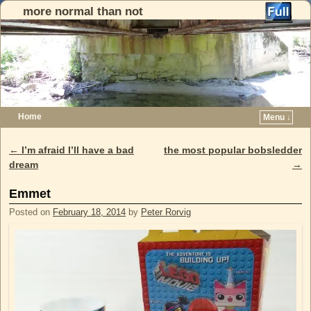
more normal than not
Home
Menu ↓
Skip to primary content
Skip to secondary content
←
I’m afraid I’ll have a bad
the most popular bobsledder
Post navigation
dream
→
Emmet
Posted on
February 18, 2014
by
Peter Rorvig