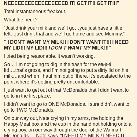
NEEEEEEEEEEEEEEEEED IT! GET IT!! GET IT!!!”
Total instantaneous freakout.
What the heck?
“Just drink your milk and we’ll go…you just have a little
left…just drink that and we’ll go home and see Mommy.”
” I DON’T WANT MY MILK!! I DON’T WANT IT!!! I NEED
MY LID!!! MY LID!!!
I DON’T WANT MY
MILK!!!”
I tried being reasonable. It wasn’t working.
So… I’m not going to dig in the trash for the
stupid
lid….that’s gross, and I’m not going to put a dirty lid on his
milk…and when I haul him out of there, it’s escalated to the
point where it’s getting pretty uncomfortable.
I just want to get out of that McDonalds that I didn’t want to
go to in the first place.
I didn’t want to go to ONE McDonalds. I sure didn’t want to
go to TWO McDonalds.
On our way out, Nate crying in my arms, me holding the
Happy Meal box and the cup in the hand not holding onto a
crying boy, on our way through the door of the Walmart
McDonalds…. Nate says, “I NEED MY MILK!! I
NEED
IT.”