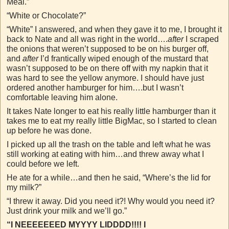
Meal.”
“White or Chocolate?”
“White” I answered, and when they gave it to me, I brought it
back to Nate and all was right in the world….
after
I scraped
the onions that weren’t supposed to be on his burger off,
and
after
I’d frantically wiped enough of the mustard that
wasn’t supposed to be on there off with my napkin that it
was hard to see the yellow anymore. I should have just
ordered another hamburger for him….but I wasn’t
comfortable leaving him alone.
It takes Nate longer to eat his really little hamburger than it
takes me to eat my really little BigMac, so I started to clean
up before he was done.
I picked up all the trash on the table and left what he was
still working at eating with him…and threw away what I
could before we left.
He ate for a while…and then he said, “Where’s the lid for
my milk?”
“I threw it away. Did you need it?! Why would you need it?
Just drink your milk and we’ll go.”
“I NEEEEEEED MYYYY LIDDDD!!!! I