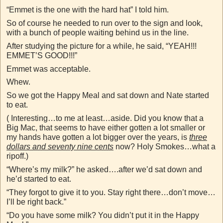
“Emmet is the one with the hard hat” I told him.
So of course he needed to run over to the sign and look,
with a bunch of people waiting behind us in the line.
After studying the picture for a while, he said, “YEAH!!!
EMMET’S GOOD!!!”
Emmet was acceptable.
Whew.
So we got the Happy Meal and sat down and Nate started
to eat.
( Interesting…to me at least…aside. Did you know that a
Big Mac, that seems to have either gotten a lot smaller or
my hands have gotten a lot bigger over the years, is
t
hree
dollars and seventy nine cents
now? Holy Smokes…what a
ripoff.)
“Where’s my milk?” he asked….after we’d sat down and
he’d started to eat.
“They forgot to give it to you. Stay right there…don’t move…
I’ll be right back.”
“Do you have some milk? You didn’t put it in the Happy