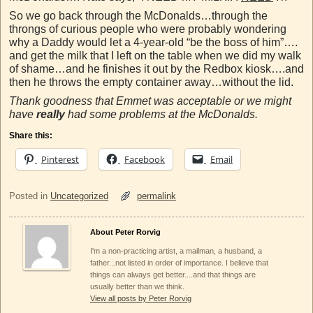
So we go back through the McDonalds…through the
throngs of curious people who were probably wondering
why a Daddy would let a 4-year-old “be the boss of him”….
and get the milk that I left on the table when we did my walk
of shame…and he finishes it out by the Redbox kiosk….and
then he throws the empty container away…without the lid.
Thank goodness that Emmet was acceptable or we might
have
really
had some problems at the McDonalds.
Share this:
Pinterest
Facebook
Email
Posted in
Uncategorized
permalink
About Peter Rorvig
I'm a non-practicing artist, a mailman, a husband, a
father...not listed in order of importance. I believe that
things can always get better....and that things are
usually better than we think.
View all posts by Peter Rorvig