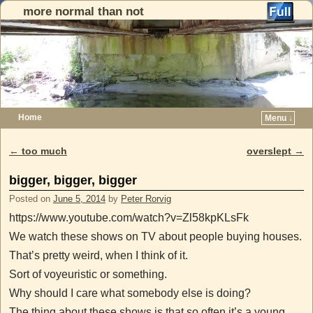
more normal than not
Home
Menu ↓
Skip to primary content
Skip to secondary content
←
too much
overslept
→
Post navigation
bigger, bigger, bigger
Posted on
June 5, 2014
by
Peter Rorvig
https://www.youtube.com/watch?v=Zl58kpKLsFk
We watch these shows on TV about people buying houses.
That’s pretty weird, when I think of it.
Sort of voyeuristic or something.
Why should I care what somebody else is doing?
The thing about these shows is that so often it’s a young