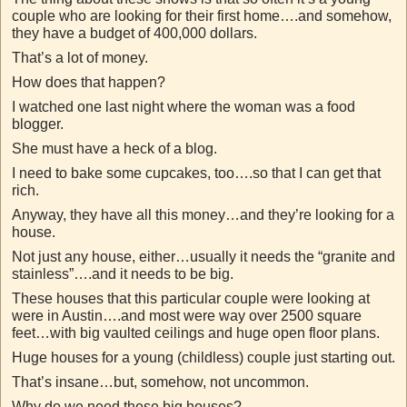
couple who are looking for their first home….and somehow,
they have a budget of 400,000 dollars.
That’s a lot of money.
How does that happen?
I watched one last night where the woman was a food
blogger.
She must have a heck of a blog.
I need to bake some cupcakes, too….so that I can get that
rich.
Anyway, they have all this money…and they’re looking for a
house.
Not just any house, either…usually it needs the “granite and
stainless”….and it needs to be big.
These houses that this particular couple were looking at
were in Austin….and most were way over 2500 square
feet…with big vaulted ceilings and huge open floor plans.
Huge houses for a young (childless) couple just starting out.
That’s insane…but, somehow, not uncommon.
Why do we need these big houses?