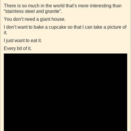
There is so much in the world that’s more interesting than
“stainless steel and granite”.
You don’t need a giant house.
I don’t want to bake a cupcake so that I can take a picture of
it.
I just want to eat it.
Every bit of it.