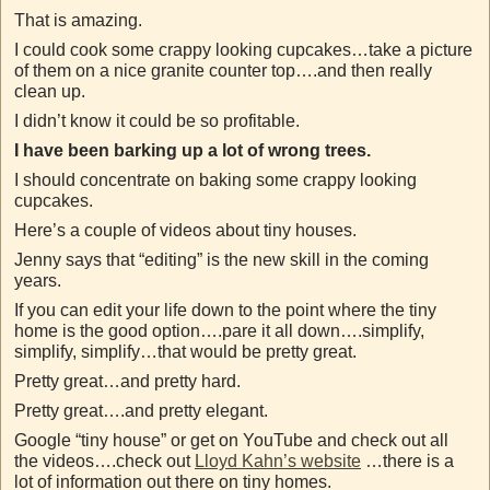
That is amazing.
I could cook some crappy looking cupcakes…take a picture
of them on a nice granite counter top….and then really
clean up.
I didn’t know it could be so profitable.
I have been barking up a lot of wrong trees.
I should concentrate on baking some crappy looking
cupcakes.
Here’s a couple of videos about tiny houses.
Jenny says that “editing” is the new skill in the coming
years.
If you can edit your life down to the point where the tiny
home is the good option….pare it all down….simplify,
simplify, simplify…that would be pretty great.
Pretty great…and pretty hard.
Pretty great….and pretty elegant.
Google “tiny house” or get on YouTube and check out all
the videos….check out
Lloyd Kahn’s website
…there is a
lot of information out there on tiny homes.