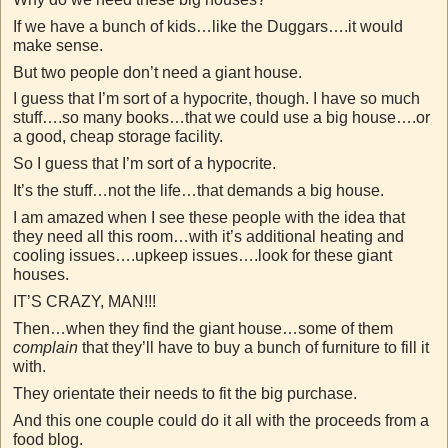
If we have a bunch of kids…like the Duggars….it would
make sense.
But two people don’t need a giant house.
I guess that I’m sort of a hypocrite, though. I have so much
stuff….so many books…that we could use a big house….or
a good, cheap storage facility.
So I guess that I’m sort of a hypocrite.
It’s the stuff…not the life…that demands a big house.
I am amazed when I see these people with the idea that
they need all this room…with it’s additional heating and
cooling issues….upkeep issues….look for these giant
houses.
IT’S CRAZY, MAN!!!
Then…when they find the giant house…some of them
complain
that they’ll have to buy a bunch of furniture to fill it
with.
They orientate their needs to fit the big purchase.
And this one couple could do it all with the proceeds from a
food blog.