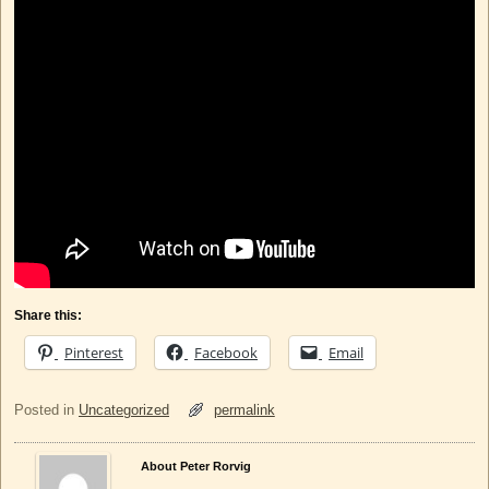
Share this:
Pinterest
Facebook
Email
Posted in
Uncategorized
permalink
About Peter Rorvig