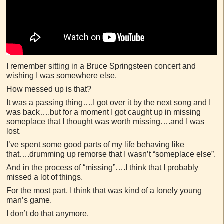
I remember sitting in a Bruce Springsteen concert and
wishing I was somewhere else.
How messed up is that?
It was a passing thing….I got over it by the next song and I
was back….but for a moment I got caught up in missing
someplace that I thought was worth missing….and I was
lost.
I’ve spent some good parts of my life behaving like
that….drumming up remorse that I wasn’t “someplace else”.
And in the process of “missing”….I think that I probably
missed a lot of things.
For the most part, I think that was kind of a lonely young
man’s game.
I don’t do that anymore.