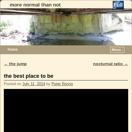
more normal than not
Home
Menu ↓
Skip to primary content
Skip to secondary content
←
the jump
nocturnal ratio
→
Post navigation
the best place to be
Posted on
July 11, 2014
by
Peter Rorvig