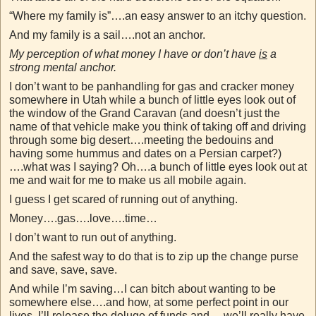
“Where my family is”….an easy answer to an itchy question.
And my family is a sail….not an anchor.
My perception of what money I have or don’t have
is
a
strong mental anchor.
I don’t want to be panhandling for gas and cracker money
somewhere in Utah while a bunch of little eyes look out of
the window of the Grand Caravan (and doesn’t just the
name of that vehicle make you think of taking off and driving
through some big desert….meeting the bedouins and
having some hummus and dates on a Persian carpet?)
….what was I saying? Oh….a bunch of little eyes look out at
me and wait for me to make us all mobile again.
I guess I get scared of running out of anything.
Money….gas….love….time…
I don’t want to run out of anything.
And the safest way to do that is to zip up the change purse
and save, save, save.
And while I’m saving…I can bitch about wanting to be
somewhere else….and how, at some perfect point in our
lives, I’ll release the deluge of funds and….we’ll really have