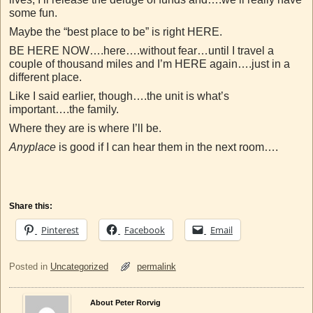
some fun.
Maybe the “best place to be” is right HERE.
BE HERE NOW….here….without fear…until I travel a
couple of thousand miles and I’m HERE again….just in a
different place.
Like I said earlier, though….the unit is what’s
important….the family.
Where they are is where I’ll be.
Anyplace
is good if I can hear them in the next room….
Share this:
Pinterest
Facebook
Email
Posted in
Uncategorized
permalink
About Peter Rorvig