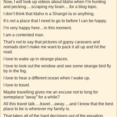
Now, I
will
look up videos about Idaho when I’m hunting
and pecking….scraping my brain….for a blog topic.
I don’t think that Idaho is a Shangri-la or anything.
It’s not a place that I need to go to before I can be happy.
I’m very happy here…in this moment.
I am a contented man.
That’s not to say that pictures of gypsy caravans and
nomads don’t make me want to pack it all up and hit the
road.
I love to wake up in strange places.
I love to look out the window and see some strange bird fly
by in the fog.
I love to hear a different ocean when I wake up.
I love to travel.
Maybe travelling gives me an excuse not to long for
someplace “away” for a while?
All this travel talk….travel…away….and I know that the best
place to be is wherever my family is.
That takes all of the hard decisions out of the equation.