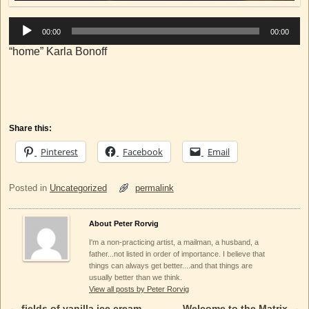
00:00
00:00
“home” Karla Bonoff
Share this:
Pinterest
Facebook
Email
Posted in
Uncategorized
permalink
About Peter Rorvig
I'm a non-practicing artist, a mailman, a husband, a
father...not listed in order of importance. I believe that
things can always get better....and that things are
usually better than we think.
View all posts by Peter Rorvig
←
fields of vanilla ice cream
Welcome to the Matrix
→