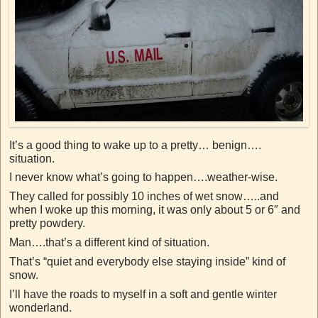
It’s a good thing to wake up to a pretty… benign….
situation.
I never know what’s going to happen….weather-wise.
They called for possibly 10 inches of wet snow…..and
when I woke up this morning, it was only about 5 or 6″ and
pretty powdery.
Man….that’s a different kind of situation.
That’s “quiet and everybody else staying inside” kind of
snow.
I’ll have the roads to myself in a soft and gentle winter
wonderland.