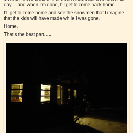
day….and when I’m done, I’ll get to come back home.
I’ll get to come home and see the snowmen that I imagine
that the kids will have made while I was gone.
Home.
That’s the best part…..