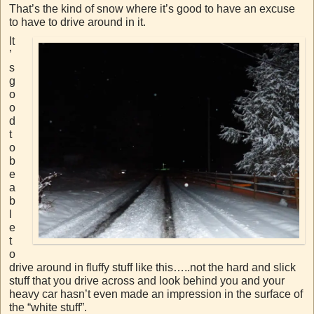
That’s the kind of snow where it’s good to have an excuse
to have to drive around in it.
It
’
s
g
o
o
d
t
o
b
e
a
b
l
e
t
o
drive around in fluffy stuff like this…..not the hard and slick
stuff that you drive across and look behind you and your
heavy car hasn’t even made an impression in the surface of
the “white stuff”.