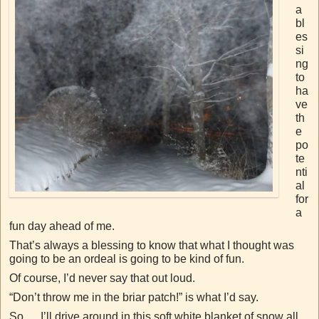
a
bl
es
si
ng
to
ha
ve
th
e
po
te
nti
al
for
a
fun day ahead of me.
That’s always a blessing to know that what I thought was
going to be an ordeal is going to be kind of fun.
Of course, I’d never say that out loud.
“Don’t throw me in the briar patch!” is what I’d say.
So…..I’ll drive around in this soft white blanket of snow all