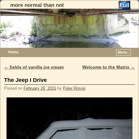
more normal than not
Home
Menu ↓
Skip to primary content
Skip to secondary content
←
fields of vanilla ice cream
Welcome to the Matrix
→
Post navigation
The Jeep I Drive
Posted on
February 26, 2015
by
Peter Rorvig