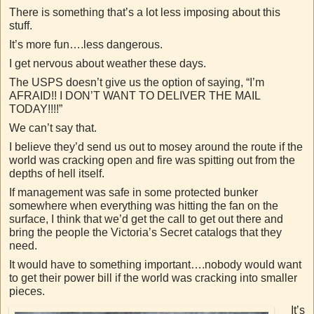
There is something that’s a lot less imposing about this
stuff.
It’s more fun….less dangerous.
I get nervous about weather these days.
The USPS doesn’t give us the option of saying, “I’m
AFRAID!! I DON’T WANT TO DELIVER THE MAIL
TODAY!!!!”
We can’t say that.
I believe they’d send us out to mosey around the route if the
world was cracking open and fire was spitting out from the
depths of hell itself.
If management was safe in some protected bunker
somewhere when everything was hitting the fan on the
surface, I think that we’d get the call to get out there and
bring the people the Victoria’s Secret catalogs that they
need.
It would have to something important….nobody would want
to get their power bill if the world was cracking into smaller
pieces.
It’s