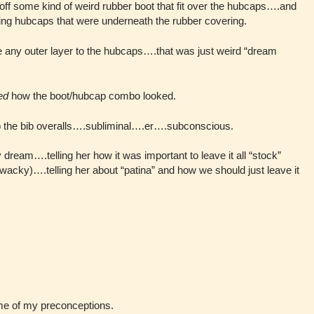
ff some kind of weird rubber boot that fit over the hubcaps….and
oking hubcaps that were underneath the rubber covering.
e any outer layer to the hubcaps….that was just weird “dream
ed
how the boot/hubcap combo looked.
o the bib overalls….subliminal….er….subconscious.
 dream….telling her how it was important to leave it all “stock”
wacky)….telling her about “patina” and how we should just leave it
ome of my preconceptions.