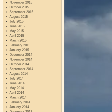
November 2015
October 2015
September 2015
August 2015
July 2015
June 2015
May 2015
April 2015
March 2015
February 2015
January 2015
December 2014
November 2014
October 2014
September 2014
August 2014
July 2014
June 2014
May 2014
April 2014
March 2014
February 2014
January 2014
December 2013