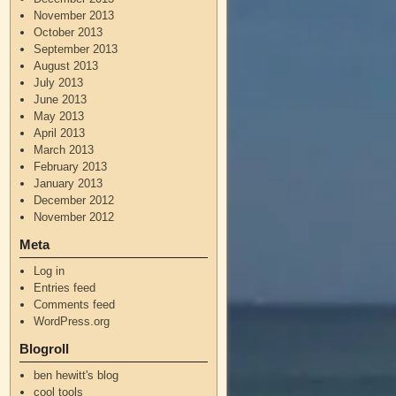
November 2013
October 2013
September 2013
August 2013
July 2013
June 2013
May 2013
April 2013
March 2013
February 2013
January 2013
December 2012
November 2012
Meta
Log in
Entries feed
Comments feed
WordPress.org
Blogroll
ben hewitt's blog
cool tools