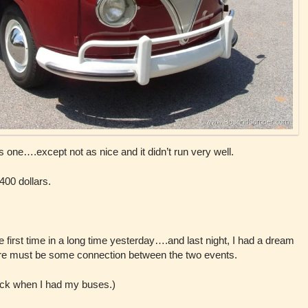
his one….except not as nice and it didn’t run very well.
 400 dollars.
the first time in a long time yesterday….and last night, I had a dream
e must be some connection between the two events.
back when I had my buses.)