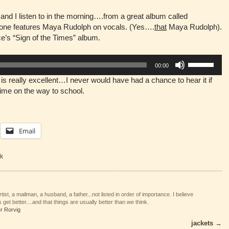
and I listen to in the morning….from a great album called
 one features Maya Rudolph on vocals. (Yes….
that
Maya Rudolph).
nce’s “Sign of the Times” album.
Use
00:00
Up/Down
is really excellent…I never would have had a chance to hear it if
Arrow
e time on the way to school.
keys
to
increase
or
Email
decrease
volume.
k
tist, a mailman, a husband, a father...not listed in order of importance. I believe
 get better....and that things are usually better than we think.
er Rorvig
jackets
→