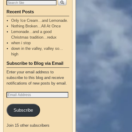
Recent Posts
Only Ice Cream…and Lemonade.
Nothing Broken…All At Once
Lemonade…and a good
Christmas tradition…redux
when i stop
down in the valley, valley so…
high
Subscribe to Blog via Email
Enter your email address to
subscribe to this blog and receive
notifications of new posts by email.
Subscribe
Join 15 other subscribers