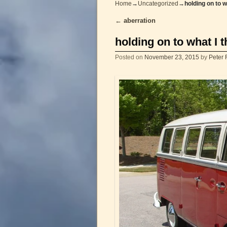
Home
→
Uncategorized
→
holding on to w
←
aberration
Post navigation
holding on to what I 
Posted on
November 23, 2015
by
Peter 