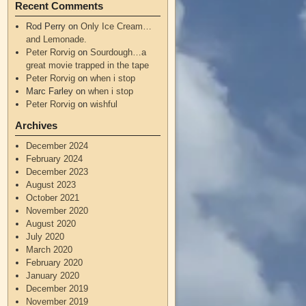
Recent Comments
Rod Perry
on
Only Ice Cream…
and Lemonade.
Peter Rorvig
on
Sourdough…a
great movie trapped in the tape
Peter Rorvig
on
when i stop
Marc Farley
on
when i stop
Peter Rorvig
on
wishful
Archives
December 2024
February 2024
December 2023
August 2023
October 2021
November 2020
August 2020
July 2020
March 2020
February 2020
January 2020
December 2019
November 2019