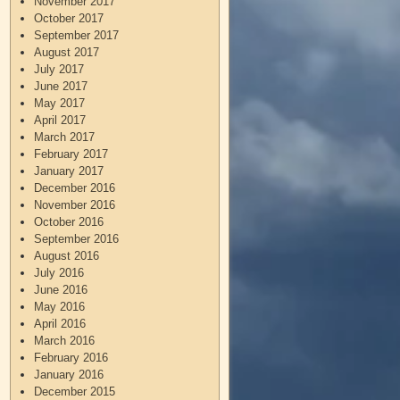
November 2017
October 2017
September 2017
August 2017
July 2017
June 2017
May 2017
April 2017
March 2017
February 2017
January 2017
December 2016
November 2016
October 2016
September 2016
August 2016
July 2016
June 2016
May 2016
April 2016
March 2016
February 2016
January 2016
December 2015