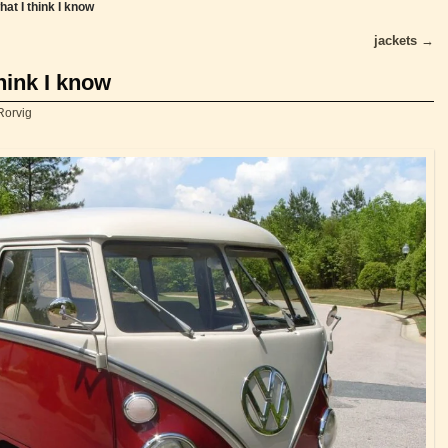
hat I think I know
jackets
→
think I know
Rorvig