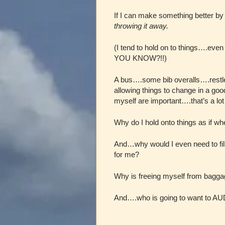
If I can make something better by
throwing it away.
(I tend to hold on to things….eve
YOU KNOW?!!)
A bus….some bib overalls….restl
allowing things to change in a goo
myself are important….that’s a lot 
Why do I hold onto things as if whe
And…why would I even need to fill 
for me?
Why is freeing myself from bagga
And….who is going to want to