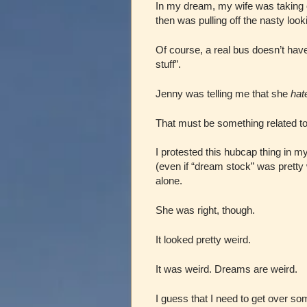
In my dream, my wife was taking o
then was pulling off the nasty lo
Of course, a real bus doesn’t hav
stuff”.
Jenny was telling me that she
hat
That must be something related t
I protested this hubcap thing in my
(even if “dream stock” was pretty 
alone.
She was right, though.
It looked pretty weird.
It was weird. Dreams are weird.
I guess that I need to get over s