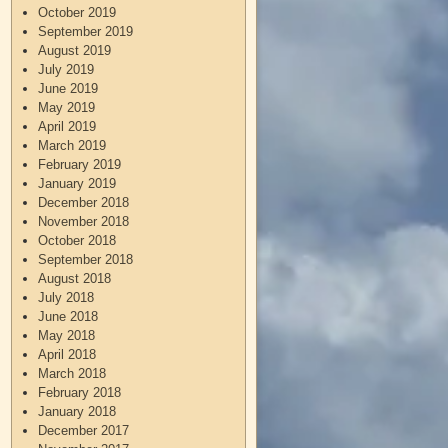
October 2019
September 2019
August 2019
July 2019
June 2019
May 2019
April 2019
March 2019
February 2019
January 2019
December 2018
November 2018
October 2018
September 2018
August 2018
July 2018
June 2018
May 2018
April 2018
March 2018
February 2018
January 2018
December 2017