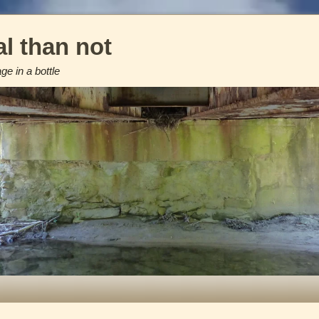
l than not
e in a bottle