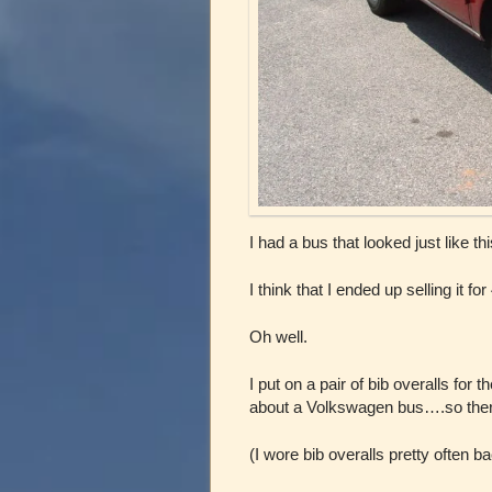
I had a bus that looked just like t
I think that I ended up selling it for
Oh well.
I put on a pair of bib overalls for 
about a Volkswagen bus….so ther
(I wore bib overalls pretty often 