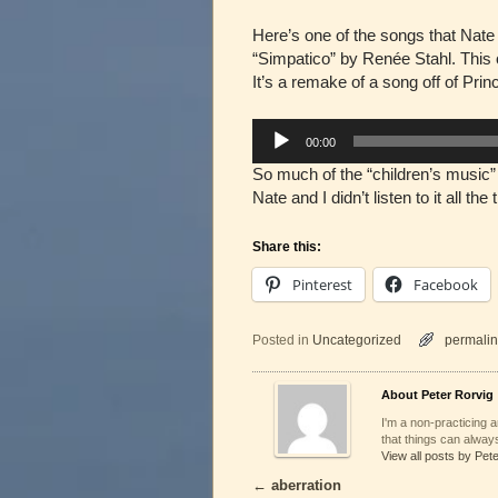
Here’s one of the songs that Nate 
“Simpatico” by Renée Stahl. This
It’s a remake of a song off of Pri
Audio
00:00
Player
So much of the “children’s music” 
Nate and I didn’t listen to it all th
Share this:
Pinterest
Facebook
Posted in
Uncategorized
permalin
About Peter Rorvig
I'm a non-practicing ar
that things can always
View all posts by Pet
←
aberration
Post navigation