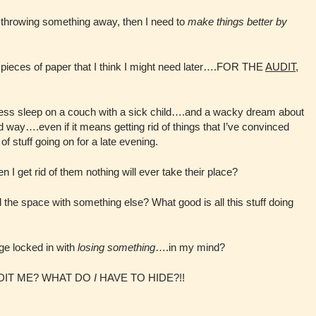
 throwing something away, then I need to
make things better by
n pieces of paper that I think I might need later….FOR THE
AUDIT
,
ess sleep on a couch with a sick child….and a wacky dream about
d way….even if it means getting rid of things that I’ve convinced
of stuff going on for a late evening.
n I get rid of them nothing will ever take their place?
the space with something else? What good is all this stuff doing
ge locked in with
losing something
….in my mind?
 AUDIT ME? WHAT DO
I
HAVE TO HIDE?!!