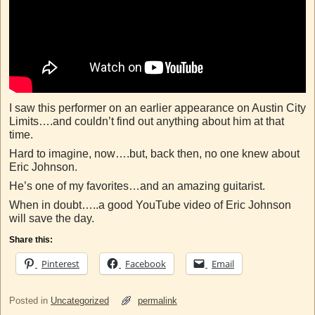
I saw this performer on an earlier appearance on Austin City
Limits….and couldn’t find out anything about him at that
time.
Hard to imagine, now….but, back then, no one knew about
Eric Johnson.
He’s one of my favorites…and an amazing guitarist.
When in doubt…..a good YouTube video of Eric Johnson
will save the day.
Share this:
Pinterest
Facebook
Email
Posted in
Uncategorized
permalink