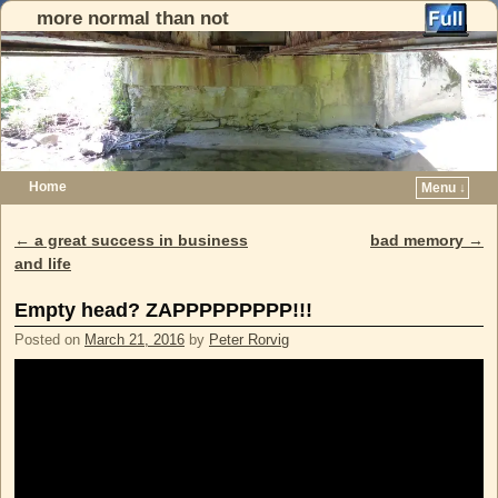
more normal than not
Home
Menu ↓
Skip to primary content
Skip to secondary content
←
a great success in business
bad memory
→
Post navigation
and life
Empty head? ZAPPPPPPPPP!!!
Posted on
March 21, 2016
by
Peter Rorvig