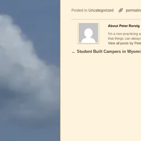
Posted in
Uncategorized
permalin
About Peter Rorvig
I'm a non-practicing ar
that things can always
View all posts by Pet
←
Student Built Campers in Wyom
Post navigation