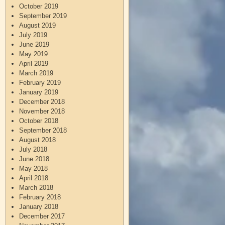
October 2019
September 2019
August 2019
July 2019
June 2019
May 2019
April 2019
March 2019
February 2019
January 2019
December 2018
November 2018
October 2018
September 2018
August 2018
July 2018
June 2018
May 2018
April 2018
March 2018
February 2018
January 2018
December 2017