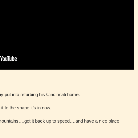
y put into refurbing his Cincinnati home.
t to the shape it’s in now.
mountains….got it back up to speed….and have a nice place