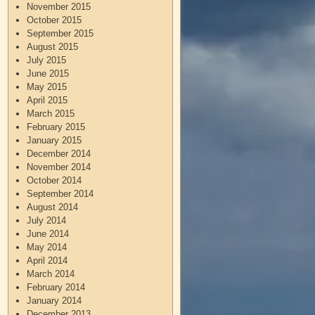
November 2015
October 2015
September 2015
August 2015
July 2015
June 2015
May 2015
April 2015
March 2015
February 2015
January 2015
December 2014
November 2014
October 2014
September 2014
August 2014
July 2014
June 2014
May 2014
April 2014
March 2014
February 2014
January 2014
December 2013