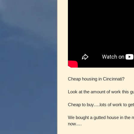
Cheap housing in Cincinnati?
Look at the amount of work this gu
Cheap to buy….lots of work to get i
We bought a gutted house in the 
now….