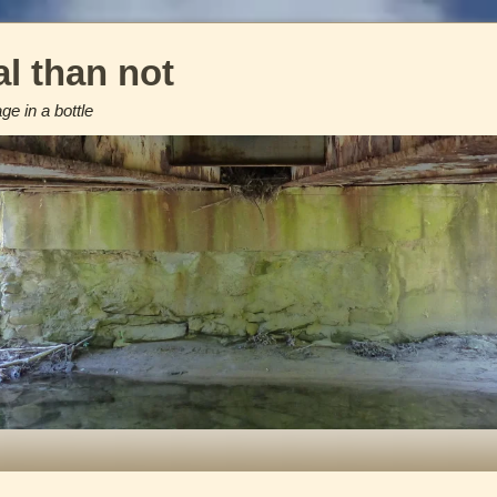
l than not
e in a bottle