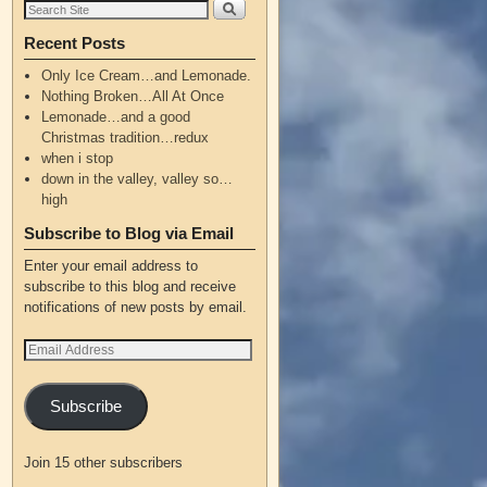
Recent Posts
Only Ice Cream…and Lemonade.
Nothing Broken…All At Once
Lemonade…and a good
Christmas tradition…redux
when i stop
down in the valley, valley so…
high
Subscribe to Blog via Email
Enter your email address to
subscribe to this blog and receive
notifications of new posts by email.
Subscribe
Join 15 other subscribers