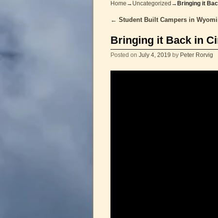
Home
→
Uncategorized
→
Bringing it Ba
←
Student Built Campers in Wyom
Post navigation
Bringing it Back in C
Posted on
July 4, 2019
by
Peter Rorvig