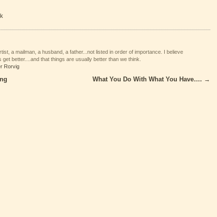
k
tist, a mailman, a husband, a father...not listed in order of importance. I believe
 get better....and that things are usually better than we think.
er Rorvig
ing
What You Do With What You Have….
→