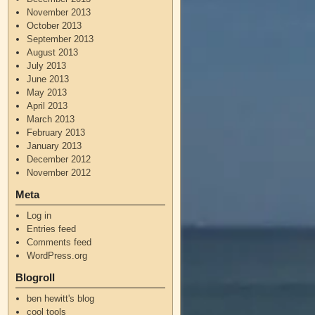
November 2013
October 2013
September 2013
August 2013
July 2013
June 2013
May 2013
April 2013
March 2013
February 2013
January 2013
December 2012
November 2012
Meta
Log in
Entries feed
Comments feed
WordPress.org
Blogroll
ben hewitt's blog
cool tools