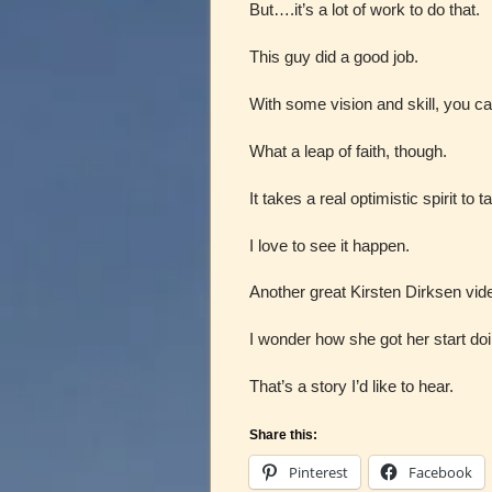
But….it’s a lot of work to do that.
This guy did a good job.
With some vision and skill, you can
What a leap of faith, though.
It takes a real optimistic spirit t
I love to see it happen.
Another great Kirsten Dirksen vid
I wonder how she got her start doi
That’s a story I’d like to hear.
Share this:
Pinterest
Facebook