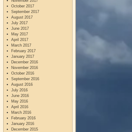
November 2017
October 2017
September 2017
August 2017
July 2017
June 2017
May 2017
April 2017
March 2017
February 2017
January 2017
December 2016
November 2016
October 2016
September 2016
August 2016
July 2016
June 2016
May 2016
April 2016
March 2016
February 2016
January 2016
December 2015