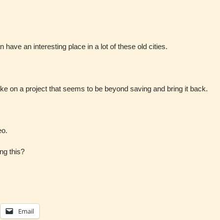
 have an interesting place in a lot of these old cities.
o take on a project that seems to be beyond saving and bring it back.
eo.
ng this?
Email