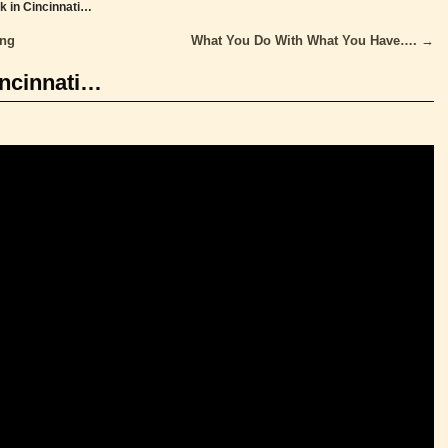
ck in Cincinnati…
ing
What You Do With What You Have….
→
incinnati…