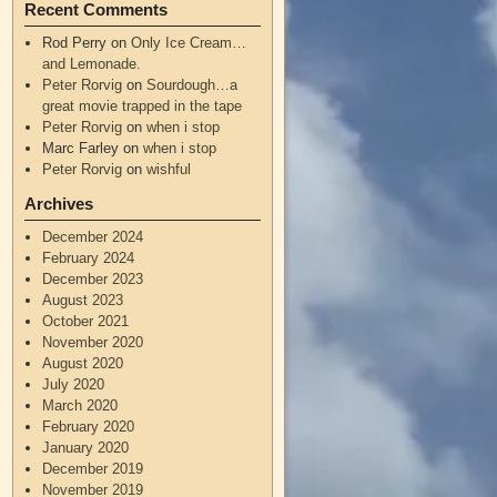
Recent Comments
Rod Perry
on
Only Ice Cream…
and Lemonade.
Peter Rorvig
on
Sourdough…a
great movie trapped in the tape
Peter Rorvig
on
when i stop
Marc Farley
on
when i stop
Peter Rorvig
on
wishful
Archives
December 2024
February 2024
December 2023
August 2023
October 2021
November 2020
August 2020
July 2020
March 2020
February 2020
January 2020
December 2019
November 2019