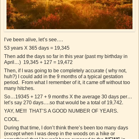
I’ve been alive, let’s see….
53 years X 365 days = 19,345
Then add the days so far in this year (past my birthday in
April…) 19,345 + 127 = 19,472
Then, if I was going to be completely accurate ( why not,
huh?) I could add in the 9 months of a typical gestation
period. From what I remember of it, it came off without too
many hitches.
So…19345 + 127 + 9 months X the average 30 days per…
let’s say 270 days….so that would be a total of 19,742.
YAY, ME!!! THAT’S A GOOD NUMBER OF YEARS.
COOL.
During that time, I don’t think there’s been too many days
(except when I was deep in the woods on a hike or