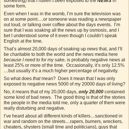
something) that I haven’t been exposed to the
NEWS
in
some form.
Even when I was in the womb, I’m sure the television was
on at some point….or someone was reading a newspaper
out loud, or talking over coffee about the days events. I’m
sure that I was soaking all the news up by osmosis, and I
bet I understood some of it even though I couldn’t speak
English at the time.
That’s almost 20,000 days of soaking up
news
that, and I’ll
be charitable to both the world and the news media here
because I need to for my sake
, is probably negative news at
least 25% or more of the time. Occasionally, it’s only 12.5%
…but usually it’s a much higher percentage of negativity.
So what does
that
mean? Does it mean that I was only
exposed to negative news 5000 of my 20000 days of living?
No, it means that of my 20,000 days,
only 20,000
contained
some kind of bad news. The good thing is that of the stories
the people in the media told me, only a quarter of them were
really disturbing and negative.
I’ve heard about all different kinds of killers…sanctioned in
war and random on the streets…rapers, burners, wreckers,
cheaters, shysters (small time and politicians), guys that