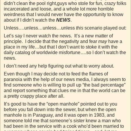
didn’t clean the pool right,guys who stole for fun, crazy folks
incarcerated and loose, and a whole lot more horrible
weirdness that I would never have the opportunity to know
about if I didn’t watch the
NEWS
.
Unless….unless…unless…unless
this
scenario played out:
Let’s say I never watch the news. It’s a new matter of
principle. I decide that the negativity and fear
may
have a
place in my life…but that I don’t want to stoke it with the
daily catalog of worldwide misfortune….so I don’t watch the
news.
I don’t need any help figuring out what to worry about.
Even though I may decide not to feed the flames of
paranoia with the help of our news media, I always seem to
find someone who is willing to pull up “the bad percentage”
and report something that clues me in that the world can be
a pretty crappy place after all.
It’s good to have the “open manhole” pointed out to you
before you fall down into the sewer, but when the open
manhole is in Paraguay, and it was open in 1983, and
someone told me that someone’s sister knew a man who
had been in the service with a cook who’d been married to