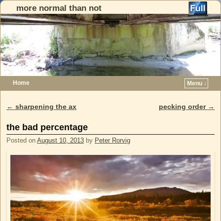
more normal than not
Home
Menu ↓
Skip to primary content
Skip to secondary content
←
sharpening the ax
pecking order
→
Post navigation
the bad percentage
Posted on
August 10, 2013
by
Peter Rorvig