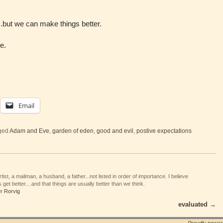
but we can make things better.
e.
Email
ged
Adam and Eve
,
garden of eden
,
good and evil
,
postive expectations
tist, a mailman, a husband, a father...not listed in order of importance. I believe
 get better....and that things are usually better than we think.
er Rorvig
evaluated
→