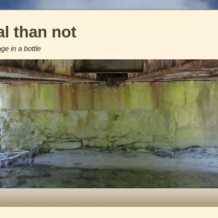
l than not
e in a bottle