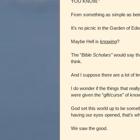
YOU KNOW.”
From something as simple as bein
It’s no picnic in the Garden of Ed
Maybe Hell is
knowing
?
The “
Bible Scholars”
would say tha
think.
And I suppose there are a lot of lev
I do wonder if the things that reall
were given the “gift/curse” of know
God set this world up to be somet
having our eyes opened, that’s wh
We saw the good.