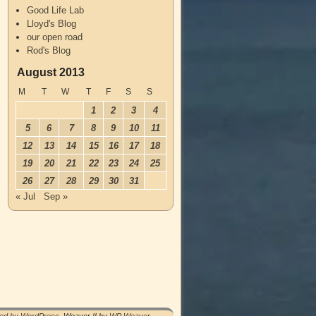
Good Life Lab
Lloyd's Blog
our open road
Rod's Blog
August 2013
M
T
W
T
F
S
S
1
2
3
4
5
6
7
8
9
10
11
12
13
14
15
16
17
18
19
20
21
22
23
24
25
26
27
28
29
30
31
« Jul
Sep »