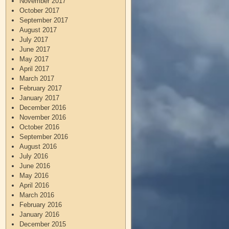
November 2017
October 2017
September 2017
August 2017
July 2017
June 2017
May 2017
April 2017
March 2017
February 2017
January 2017
December 2016
November 2016
October 2016
September 2016
August 2016
July 2016
June 2016
May 2016
April 2016
March 2016
February 2016
January 2016
December 2015