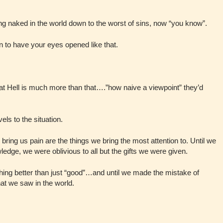
g naked in the world down to the worst of sins, now “you know”.
en to have your eyes opened like that.
t Hell is much more than that….”how naive a viewpoint” they’d
els to the situation.
y bring us pain are the things we bring the most attention to. Until we
ledge, we were oblivious to all but the gifts we were given.
hing better than just “good”…and until we made the mistake of
at we saw in the world.