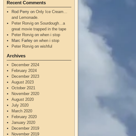
Recent Comments
Rod Perry
on
Only Ice Cream…
and Lemonade.
Peter Rorvig
on
Sourdough…a
great movie trapped in the tape
Peter Rorvig
on
when i stop
Marc Farley
on
when i stop
Peter Rorvig
on
wishful
Archives
December 2024
February 2024
December 2023
August 2023
October 2021
November 2020
August 2020
July 2020
March 2020
February 2020
January 2020
December 2019
November 2019