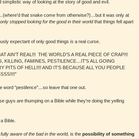
 simplistic way of looking at the story of good and evil.
en…(where’d that snake come from otherwise?)…but it was only at
only stopped looking for the good in their world
that things fell apart
iously expectant of only good things
is
a real curse.
“THAT AIN’T REAL!!! THE WORLD’S A REAL PIECE OF CRAP!!!
KILLING, FAMINES, PESTILENCE…IT’S ALL GOING
 PITS OF HELL!!!! AND IT’S BECAUSE ALL YOU PEOPLE
S!!!!”
the word “pestilence”…so leave that one out.
e guys are thumping on a Bible while they’re doing the yelling
a Bible.
g
fully aware of the bad in the world,
is the
possibility of something