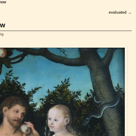
know
evaluated
→
ow
vig