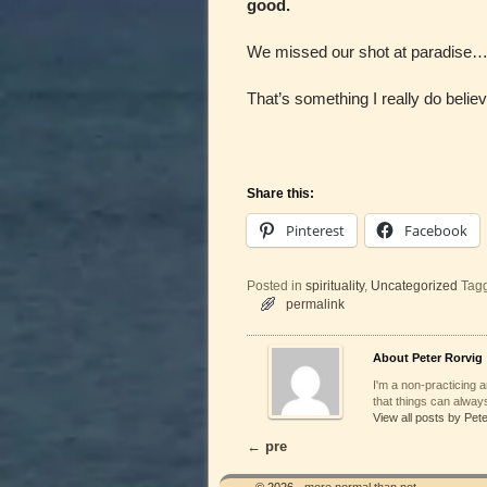
good.
We missed our shot at paradise….
That’s something I really do believ
Share this:
Pinterest
Facebook
Posted in
spirituality
,
Uncategorized
Tag
permalink
About Peter Rorvig
I'm a non-practicing ar
that things can always
View all posts by Pet
←
pre
Post navigation