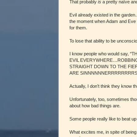
That probably
is
a pretty naïve and
Evil already existed in the gard
the moment when Adam and Eve
for them.
To lose that ability to be unconsc
I know people who would say, 
EVIL EVERYWHERE…ROBBING, 
STRAIGHT DOWN TO THE FIERY
ARE SINNNNNNERRRRRRRRSSS
Actually, I don’t think they know 
Unfortunately, too, sometimes thos
about how bad things are.
Some people really like to beat up 
What excites me, in spite of bein