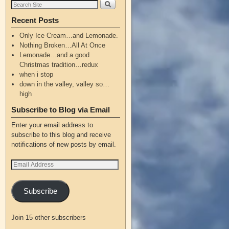
Recent Posts
Only Ice Cream…and Lemonade.
Nothing Broken…All At Once
Lemonade…and a good
Christmas tradition…redux
when i stop
down in the valley, valley so…
high
Subscribe to Blog via Email
Enter your email address to
subscribe to this blog and receive
notifications of new posts by email.
Subscribe
Join 15 other subscribers