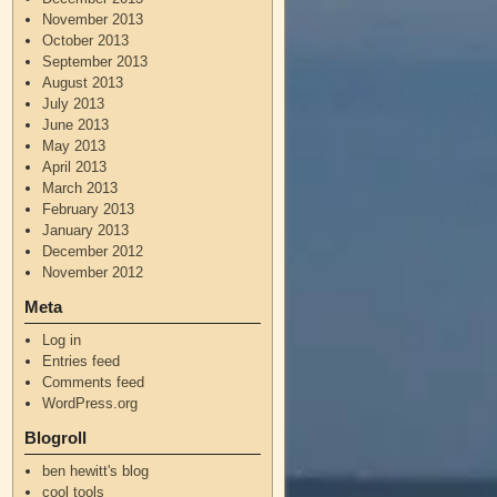
November 2013
October 2013
September 2013
August 2013
July 2013
June 2013
May 2013
April 2013
March 2013
February 2013
January 2013
December 2012
November 2012
Meta
Log in
Entries feed
Comments feed
WordPress.org
Blogroll
ben hewitt's blog
cool tools