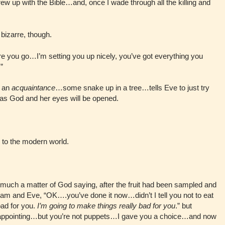
 grew up with the Bible…and, once I wade through all the killing and
bizarre, though.
ere you go…I’m setting you up nicely, you’ve got everything you
”
l an
acquaintance
…some snake up in a tree…tells Eve to just try
h as God and her eyes will be opened.
 to the modern world.
.
o much a matter of God saying, after the fruit had been sampled and
m and Eve, “OK….you’ve done it now…didn’t I tell you not to eat
bad for you.
I’m going to make things really bad for you
.” but
isappointing…but you’re not puppets…I gave you a choice…and now