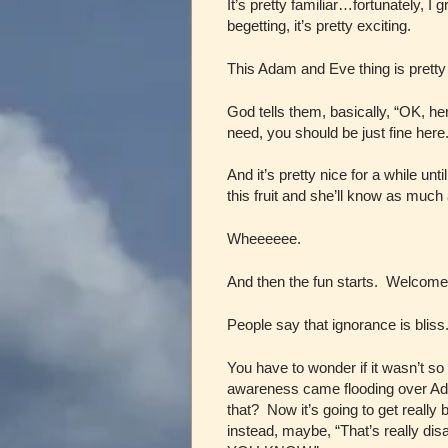
It’s pretty familiar…fortunately, I
begetting, it’s pretty exciting.
This Adam and Eve thing is pretty 
God tells them, basically, “OK, h
need, you should be just fine here.
And it’s pretty nice for a while unti
this fruit and she’ll know as muc
Wheeeeee.
And then the fun starts. Welcome
People say that ignorance is bliss
You have to wonder if it wasn’t s
awareness came flooding over Ada
that? Now it’s going to get really 
instead, maybe, “That’s really d