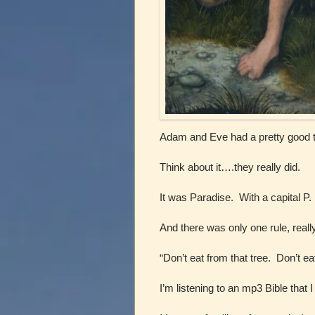
Adam and Eve had a pretty good t
Think about it….they really did.
It was Paradise. With a capital P.
And there was only one rule, real
“Don’t eat from that tree. Don’t ea
I’m listening to an mp3 Bible that