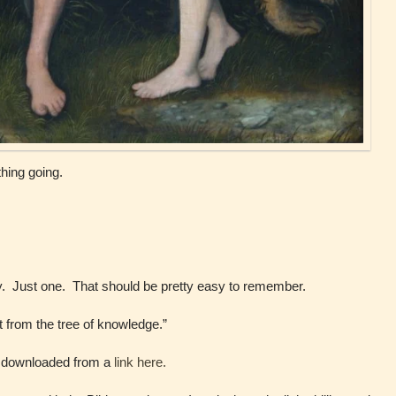
hing going.
ly. Just one. That should be pretty easy to remember.
t from the tree of knowledge.”
 I downloaded from a
link here.