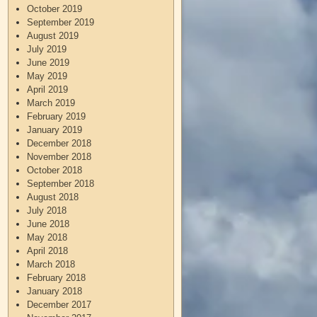
October 2019
September 2019
August 2019
July 2019
June 2019
May 2019
April 2019
March 2019
February 2019
January 2019
December 2018
November 2018
October 2018
September 2018
August 2018
July 2018
June 2018
May 2018
April 2018
March 2018
February 2018
January 2018
December 2017