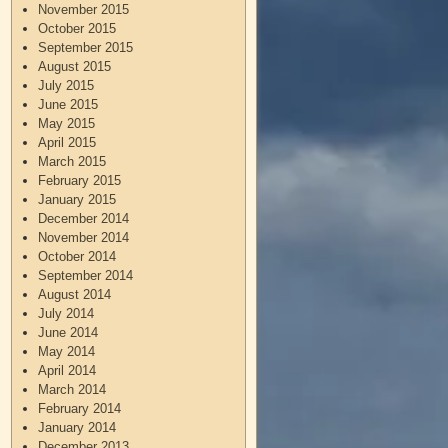
November 2015
October 2015
September 2015
August 2015
July 2015
June 2015
May 2015
April 2015
March 2015
February 2015
January 2015
December 2014
November 2014
October 2014
September 2014
August 2014
July 2014
June 2014
May 2014
April 2014
March 2014
February 2014
January 2014
December 2013