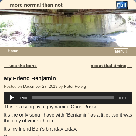
more normal than not
Home
Menu ↓
Skip to primary content
Skip to secondary content
←
use the bone
about that timing
→
Post navigation
My Friend Benjamin
Posted on
December 27, 2013
by
Peter Rorvig
Audio
00:00
00:00
Player
This is a song by a guy named Chris Rosser.
It’s the only song I have with “Benjamin” as a title…so it was
the only obvious choice.
It’s my friend Ben’s birthday today.