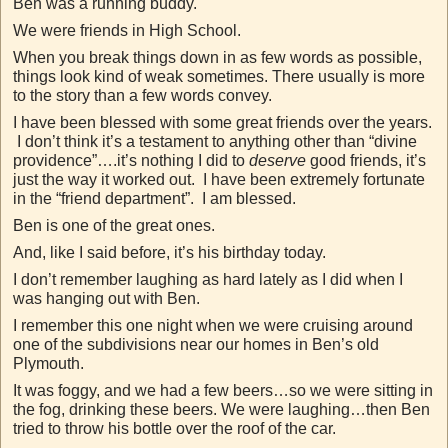
Ben was a running buddy.
We were friends in High School.
When you break things down in as few words as possible,
things look kind of weak sometimes. There usually is more
to the story than a few words convey.
I have been blessed with some great friends over the years.
I don’t think it’s a testament to anything other than “divine
providence”….it’s nothing I did to
deserve
good friends, it’s
just the way it worked out. I have been extremely fortunate
in the “friend department”. I am blessed.
Ben is one of the great ones.
And, like I said before, it’s his birthday today.
I don’t remember laughing as hard lately as I did when I
was hanging out with Ben.
I remember this one night when we were cruising around
one of the subdivisions near our homes in Ben’s old
Plymouth.
It was foggy, and we had a few beers…so we were sitting in
the fog, drinking these beers. We were laughing…then Ben
tried to throw his bottle over the roof of the car.