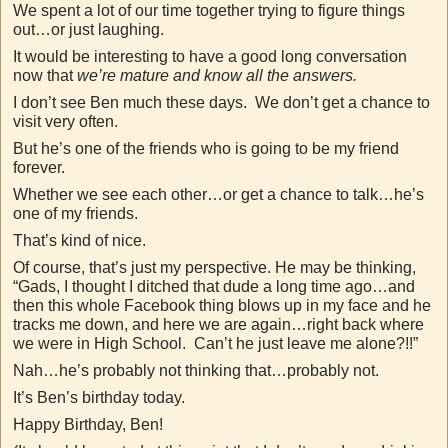
We spent a lot of our time together trying to figure things
out…or just laughing.
It would be interesting to have a good long conversation
now that
we’re mature and know all the answers.
I don’t see Ben much these days. We don’t get a chance to
visit very often.
But he’s one of the friends who is going to be my friend
forever.
Whether we see each other…or get a chance to talk…he’s
one of my friends.
That’s kind of nice.
Of course, that’s just my perspective. He may be thinking,
“Gads, I thought I ditched that dude a long time ago…and
then this whole Facebook thing blows up in my face and he
tracks me down, and here we are again…right back where
we were in High School. Can’t he just leave me alone?!!”
Nah…he’s probably not thinking that…probably not.
It’s Ben’s birthday today.
Happy Birthday, Ben!