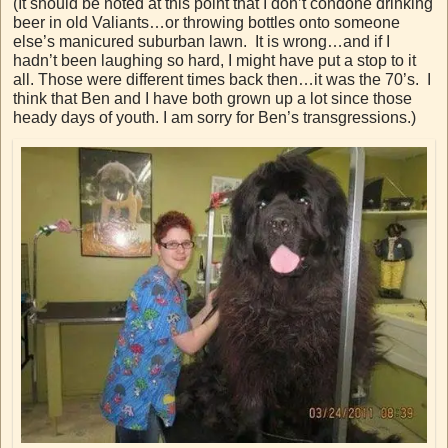
(It should be noted at this point that I don’t condone drinking
beer in old Valiants…or throwing bottles onto someone
else’s manicured suburban lawn. It is wrong…and if I
hadn’t been laughing so hard, I might have put a stop to it
all. Those were different times back then…it was the 70’s. I
think that Ben and I have both grown up a lot since those
heady days of youth. I am sorry for Ben’s transgressions.)