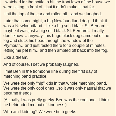
I watched for the bottle to hit the front lawn of the house we
were sitting in front of…but it didn’t make it that far.
It hit the top of the car and rolled off…and we laughed.
Later that same night, a big Newfoundland dog…I think it
was a Newfoundland…like a big solid black St. Bernard…
maybe it was just a big solid black St. Bernard…I really
don’t know….anyway, this huge black dog came out of the
fog and stuck his head through the window of the
Plymouth…and just rested there for a couple of minutes,
letting me pet him…and then ambled off back into the fog.
Like a dream.
And of course, I bet we probably laughed.
I met Ben in the trombone line during the first day of
marching band practice.
We were the only “hip” kids in that whole marching band.
We were the only cool ones…so it was only natural that we
became friends.
(Actually, I was pretty geeky. Ben was the cool one. I think
he befriended me out of kindness.)
Who am I kidding? We were both geeks.