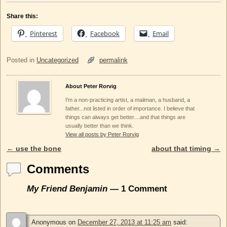
Share this:
Pinterest
Facebook
Email
Posted in
Uncategorized
permalink
About Peter Rorvig
I'm a non-practicing artist, a mailman, a husband, a
father...not listed in order of importance. I believe that
things can always get better....and that things are
usually better than we think.
View all posts by Peter Rorvig
←
use the bone
about that timing
→
Post navigation
Comments
My Friend Benjamin
— 1 Comment
Anonymous
on
December 27, 2013 at 11:25 am
said: