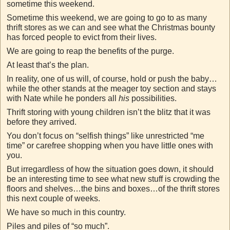
sometime this weekend.
Sometime this weekend, we are going to go to as many
thrift stores as we can and see what the Christmas bounty
has forced people to evict from their lives.
We are going to reap the benefits of the purge.
At least that’s the plan.
In reality, one of us will, of course, hold or push the baby…
while the other stands at the meager toy section and stays
with Nate while he ponders all
his
possibilities.
Thrift storing with young children isn’t the blitz that it was
before they arrived.
You don’t focus on “selfish things” like unrestricted “me
time” or carefree shopping when you have little ones with
you.
But irregardless of how the situation goes down, it should
be an interesting time to see what new stuff is crowding the
floors and shelves…the bins and boxes…of the thrift stores
this next couple of weeks.
We have so much in this country.
Piles and piles of “so much”.