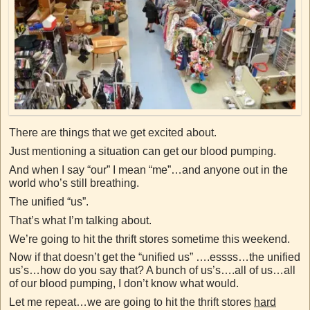
There are things that we get excited about.
Just mentioning a situation can get our blood pumping.
And when I say “our” I mean “me”…and anyone out in the
world who’s still breathing.
The unified “us”.
That’s what I’m talking about.
We’re going to hit the thrift stores sometime this weekend.
Now if that doesn’t get the “unified us” ….essss…the unified
us’s…how do you say that? A bunch of us’s….all of us…all
of our blood pumping, I don’t know what would.
Let me repeat…we are going to hit the thrift stores
hard