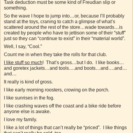
Task deduction must be some kind of Freudian slip or
something.
So the wave I hope to jump into…or, because I’ll probably
stand at the toys, craning to catch a glimpse of what’s
scattered around the rest of the store…wade towards…is
created by people who have to jettison some of their “stuff”
just so they can “continue to exist” in their “material world”.
Well, I say, “Cool.”
Count me in when they take the rolls for that club.
I like stuff so much
! That’s gross…but I do. I like books…
and goretex jackets…and tools….and boots…and….and…
and…
It really is kind of gross.
I like early morning roosters, crowing on the porch.
I like sunrises in the fog.
I like crashing waves off the coast and a bike ride before
anyone else is awake.
I love my family.
I like a lot of things that can’t really be “priced”. I like things