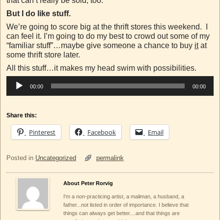
that can’t really be sold, too.
But I do like stuff.
We’re going to score big at the thrift stores this weekend. I
can feel it. I’m going to do my best to crowd out some of my
“familiar stuff”…maybe give someone a chance to buy
it
at
some thrift store later.
All this stuff…it makes my head swim with possibilities.
Audio
00:00
00:00
Player
Share this:
Pinterest
Facebook
Email
Posted in
Uncategorized
permalink
About Peter Rorvig
I'm a non-practicing artist, a mailman, a husband, a
father...not listed in order of importance. I believe that
things can always get better....and that things are