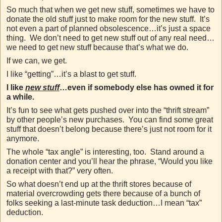
So much that when we get new stuff, sometimes we have to
donate the old stuff just to make room for the new stuff. It’s
not even a part of planned obsolescence…it’s just a space
thing. We don’t need to get new stuff out of any real need…
we need to get new stuff because that’s what we do.
If we can, we get.
I like “getting”…it’s a blast to get stuff.
I like
new stuff
…even if somebody else has owned it for
a while.
It’s fun to see what gets pushed over into the “thrift stream”
by other people’s new purchases. You can find some great
stuff that doesn’t belong because there’s just not room for it
anymore.
The whole “tax angle” is interesting, too. Stand around a
donation center and you’ll hear the phrase, “Would you like
a receipt with that?” very often.
So what doesn’t end up at the thrift stores because of
material overcrowding gets there because of a bunch of
folks seeking a last-minute task deduction…I mean “tax”
deduction.