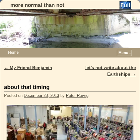
more normal than not
Home
Menu ↓
Skip to primary content
Skip to secondary content
←
My Friend Benjamin
let’s not write about the
Post navigation
Earthships
→
about that timing
Posted on
December 28, 2013
by
Peter Rorvig